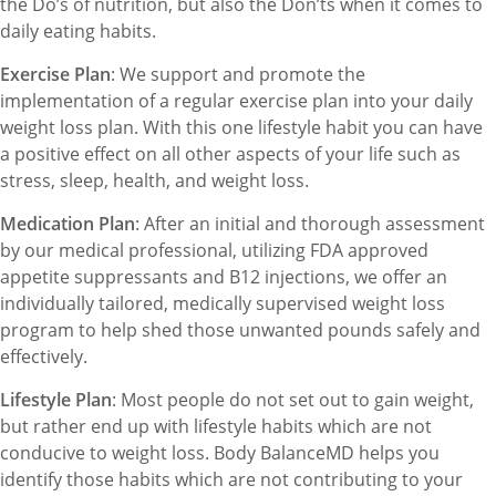
the Do’s of nutrition, but also the Don’ts when it comes to
daily eating habits.
Exercise Plan
: We support and promote the
implementation of a regular exercise plan into your daily
weight loss plan. With this one lifestyle habit you can have
a positive effect on all other aspects of your life such as
stress, sleep, health, and weight loss.
Medication Plan
: After an initial and thorough assessment
by our medical professional, utilizing FDA approved
appetite suppressants and B12 injections, we offer an
individually tailored, medically supervised weight loss
program to help shed those unwanted pounds safely and
effectively.
Lifestyle Plan
: Most people do not set out to gain weight,
but rather end up with lifestyle habits which are not
conducive to weight loss. Body BalanceMD helps you
identify those habits which are not contributing to your