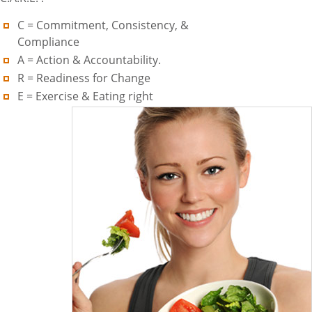
C = Commitment, Consistency, &
Compliance
A = Action & Accountability.
R = Readiness for Change
E = Exercise & Eating right