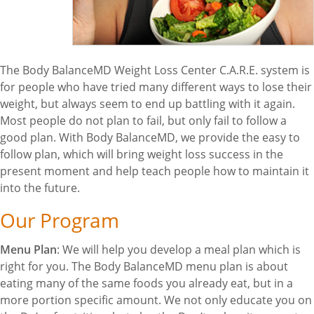
The Body BalanceMD Weight Loss Center C.A.R.E. system is
for people who have tried many different ways to lose their
weight, but always seem to end up battling with it again.
Most people do not plan to fail, but only fail to follow a
good plan. With Body BalanceMD, we provide the easy to
follow plan, which will bring weight loss success in the
present moment and help teach people how to maintain it
into the future.
Our Program
Menu Plan
: We will help you develop a meal plan which is
right for you. The Body BalanceMD menu plan is about
eating many of the same foods you already eat, but in a
more portion specific amount. We not only educate you on