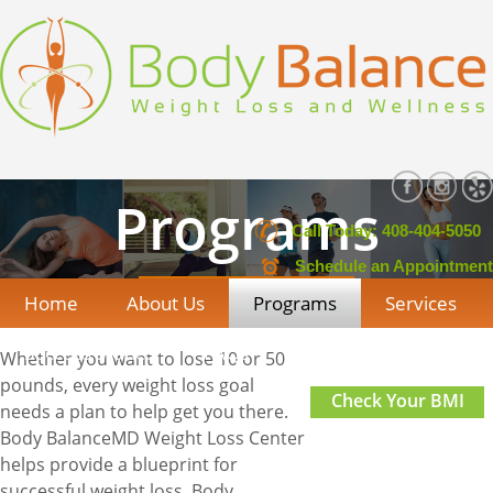
Programs
Call Today: 408-404-5050
Schedule an Appointment
Home
About Us
Programs
Services
Success Stories
FAQs
Contact Us
Whether you want to lose 10 or 50
pounds, every weight loss goal
Check Your BMI
needs a plan to help get you there.
Body BalanceMD Weight Loss Center
helps provide a blueprint for
successful weight loss. Body