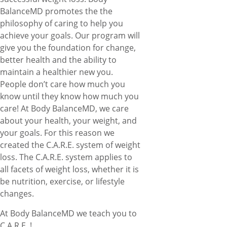
BalanceMD promotes the the
philosophy of caring to help you
achieve your goals. Our program will
give you the foundation for change,
better health and the ability to
maintain a healthier new you.
People don’t care how much you
know until they know how much you
care! At Body BalanceMD, we care
about your health, your weight, and
your goals. For this reason we
created the C.A.R.E. system of weight
loss. The C.A.R.E. system applies to
all facets of weight loss, whether it is
be nutrition, exercise, or lifestyle
changes.
At Body BalanceMD we teach you to
C.A.R.E. !