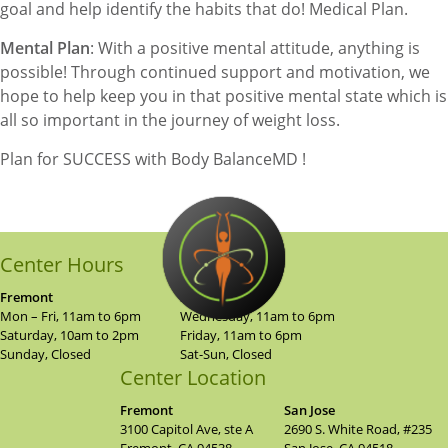
goal and help identify the habits that do! Medical Plan.
Mental Plan
: With a positive mental attitude, anything is
possible! Through continued support and motivation, we
hope to help keep you in that positive mental state which is
all so important in the journey of weight loss.
Plan for SUCCESS with Body BalanceMD !
Center Hours
Fremont
San Jose
Mon – Fri, 11am to 6pm
Wednesday, 11am to 6pm
Saturday, 10am to 2pm
Friday, 11am to 6pm
Sunday, Closed
Sat-Sun, Closed
Center Location
Fremont
San Jose
3100 Capitol Ave, ste A
2690 S. White Road, #235